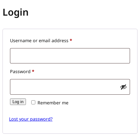
Login
Required
Username or email address
*
Required
Password
*
Log in
Remember me
Lost your password?