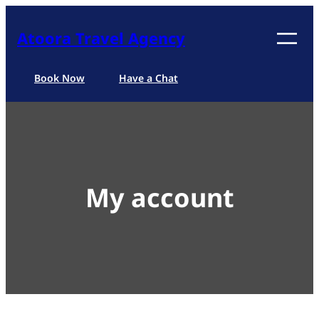
Skip
to
Atoora Travel Agency
content
Book Now
Have a Chat
My account