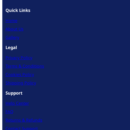
Quick Links
Home
About Us
Gallery
Legal
Privacy Policy
Terms & Conditions
Cookies Policy
Shipping Policy
Support
Help Center
FAQ
Returns & Refunds
Contact Support