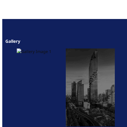
Gallery